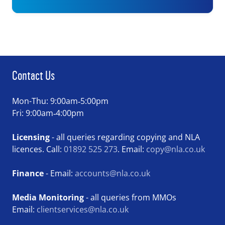
Contact Us
Mon-Thu: 9:00am‑5:00pm
Fri: 9:00am‑4:00pm
Licensing
- all queries regarding copying and NLA
licences. Call:
01892 525 273
. Email:
copy@nla.co.uk
Finance
- Email:
accounts@nla.co.uk
Media Monitoring
- all queries from MMOs
Email:
clientservices@nla.co.uk