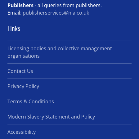
Publishers
- all queries from publishers.
Email:
publisherservices@nla.co.uk
Links
Licensing bodies and collective management
organisations
Contact Us
Privacy Policy
Terms & Conditions
Modern Slavery Statement and Policy
Accessibility