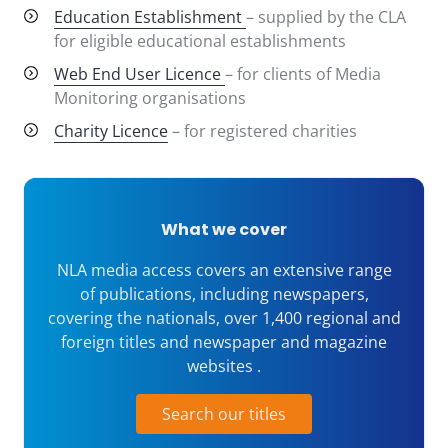
Education Establishment
– supplied by the CLA
for eligible educational establishments
Web End User Licence
– for clients of Media
Monitoring organisations
Charity Licence
– for registered charities
What we cover
NLA media access covers an extensive range
of publications, including newspapers,
covering the nationals, over 1,400 regional and
foreign titles and newspaper and magazine
websites .
Search our titles