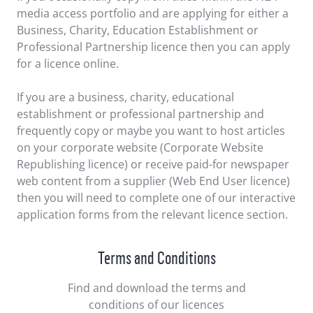
media access portfolio and are applying for either a
Business, Charity, Education Establishment or
Professional Partnership licence then you can apply
for a licence online.
If you are a business, charity, educational
establishment or professional partnership and
frequently copy or maybe you want to host articles
on your corporate website (Corporate Website
Republishing licence) or receive paid-for newspaper
web content from a supplier (Web End User licence)
then you will need to complete one of our interactive
application forms from the relevant licence section.
Terms and Conditions
Find and download the terms and
conditions of our licences