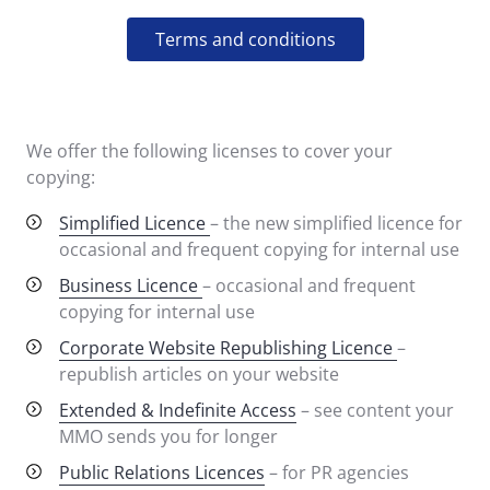
Terms and conditions
We offer the following licenses to cover your
copying:
Simplified Licence
– the new simplified licence for
occasional and frequent copying for internal use
Business Licence
– occasional and frequent
copying for internal use
Corporate Website Republishing Licence
–
republish articles on your website
Extended & Indefinite Access
– see content your
MMO sends you for longer
Public Relations Licences
– for PR agencies