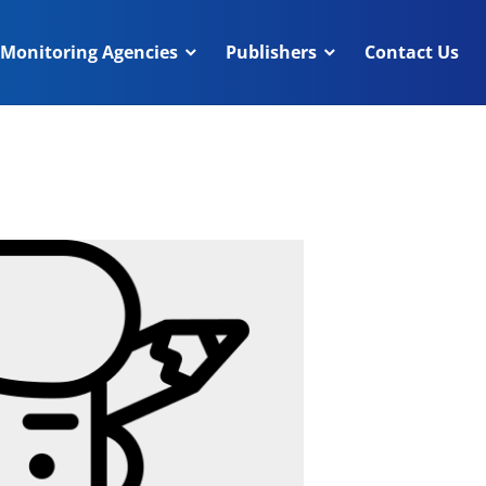
Monitoring Agencies
Publishers
Contact Us