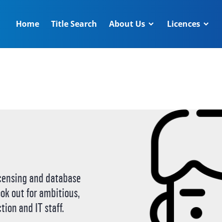
Home
Title Search
About Us
Licences
censing and database
ook out for ambitious,
tion and IT staff.