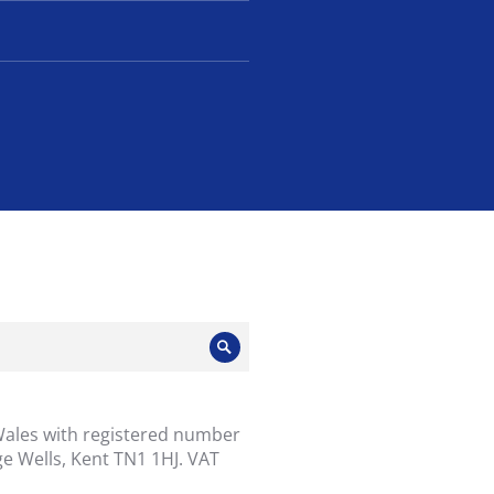
Search
Wales with registered number
e Wells, Kent TN1 1HJ. VAT