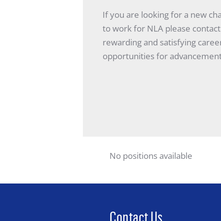
If you are looking for a new ch
to work for NLA please contact
rewarding and satisfying caree
opportunities for advancement
No positions available
Contact Us