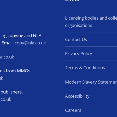
Licensing bodies and col
organisations
rding copying and NLA
Contact Us
. Email:
copy@nla.co.uk
Privacy Policy
a.co.uk
Terms & Conditions
eries from MMOs
uk
Modern Slavery Statemen
 publishers.
Accessibility
.co.uk
Careers