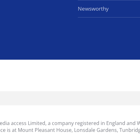
Newsworthy
dia access Limited, a company registered in England and 
ice is at Mount Pleasant House, Lonsdale Gardens, Tunbridg