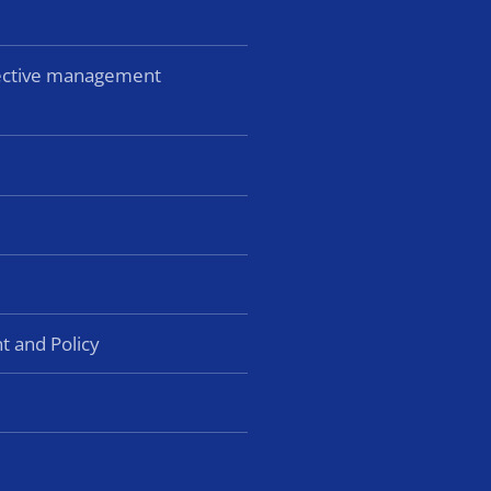
lective management
t and Policy