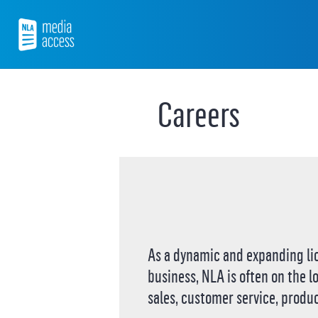
Skip
to
content
NLA Media Access
Careers
As a dynamic and expanding li
business, NLA is often on the l
sales, customer service, produc