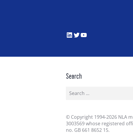
LinkedIn
Twitter
YouTube
Search
Search
for:
©
Copyright 1994-2026 NLA me
3003569 whose registered off
no. GB 661 8652 15.