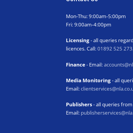
Mon-Thu: 9:00am‑5:00pm
Fri: 9:00am‑4:00pm
Licensing
- all queries rega
licences. Call:
01892 525 273
Finance
- Email:
accounts@nl
Media Monitoring
- all qu
Email:
clientservices@nla.co.
Publishers
- all queries from
Email:
publisherservices@nla