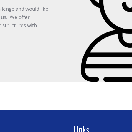
allenge and would like
 us. We offer
r structures with
.
Links