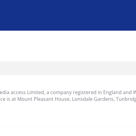
dia access Limited, a company registered in England and 
ice is at Mount Pleasant House, Lonsdale Gardens, Tunbridg