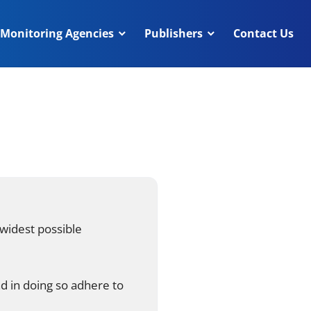
Monitoring Agencies
Publishers
Contact Us
 widest possible
nd in doing so adhere to