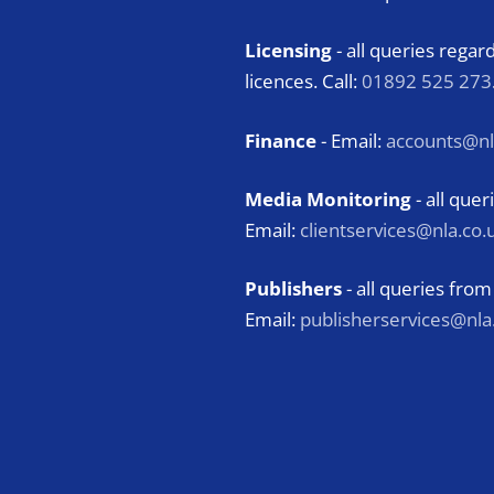
Licensing
- all queries rega
licences. Call:
01892 525 273
Finance
- Email:
accounts@nl
Media Monitoring
- all qu
Email:
clientservices@nla.co.
Publishers
- all queries from
Email:
publisherservices@nla