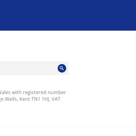
Search
Wales with registered number
e Wells, Kent TN1 1HJ. VAT