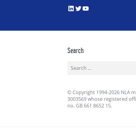
LinkedIn
Twitter
YouTube
Search
Search
for:
©
Copyright 1994-2026 NLA me
3003569 whose registered off
no. GB 661 8652 15.