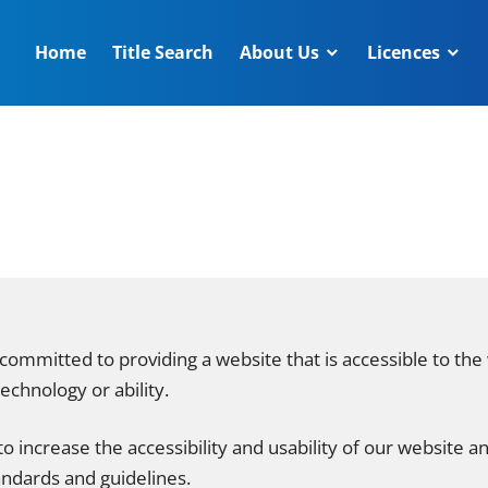
Home
Title Search
About Us
Licences
committed to providing a website that is accessible to the
echnology or ability.
o increase the accessibility and usability of our website a
andards and guidelines.