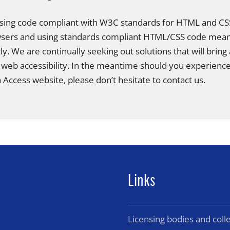
 using code compliant with W3C standards for HTML and CSS
owsers and using standards compliant HTML/CSS code mea
ctly. We are continually seeking out solutions that will bring 
 web accessibility. In the meantime should you experience 
Access website, please don’t hesitate to contact us.
Links
Licensing bodies and col