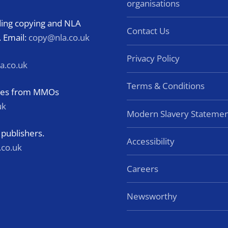
organisations
rding copying and NLA
Contact Us
. Email:
copy@nla.co.uk
Privacy Policy
a.co.uk
Terms & Conditions
eries from MMOs
uk
Modern Slavery Statemen
 publishers.
Accessibility
.co.uk
Careers
Newsworthy