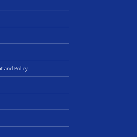
t and Policy