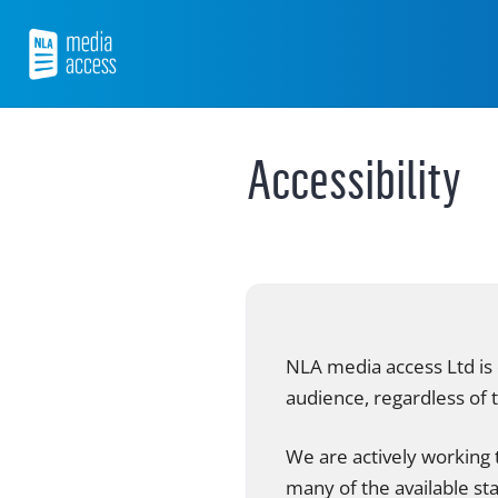
Skip
to
content
NLA Media Access
Accessibility
NLA media access Ltd is 
audience, regardless of t
We are actively working t
many of the available st