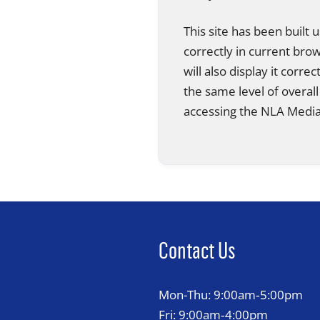
This site has been built
correctly in current br
will also display it corre
the same level of overall
accessing the NLA Media 
Contact Us
Mon-Thu: 9:00am‑5:00pm
Fri: 9:00am‑4:00pm