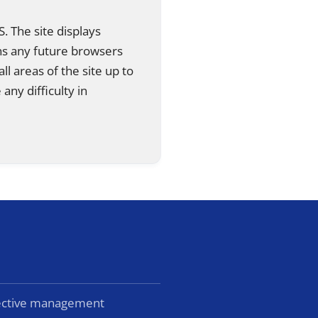
. The site displays
ns any future browsers
all areas of the site up to
any difficulty in
lective management