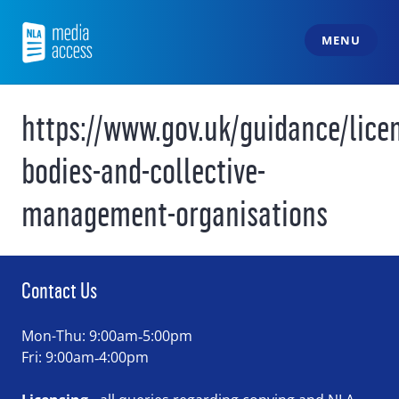
Skip
to
MENU
content
NLA Media Access
https://www.gov.uk/guidance/lice
bodies-and-collective-
management-organisations
Contact Us
Mon-Thu: 9:00am‑5:00pm
Fri: 9:00am‑4:00pm