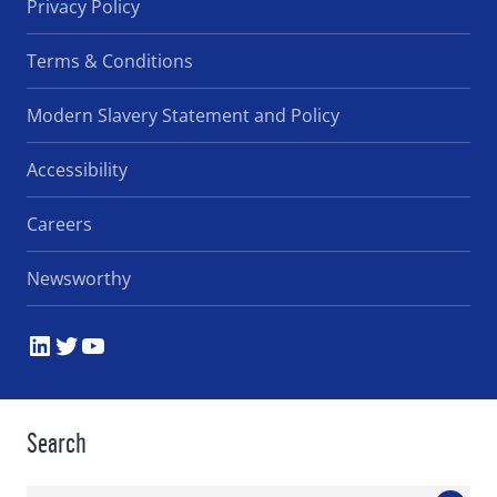
Privacy Policy
Terms & Conditions
Modern Slavery Statement and Policy
Accessibility
Careers
Newsworthy
LinkedIn
Twitter
YouTube
Search