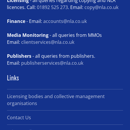
Licensing
- all queries regarding copying and NLA
licences. Call:
01892 525 273
. Email:
copy@nla.co.uk
Finance
- Email:
accounts@nla.co.uk
Media Monitoring
- all queries from MMOs
Email:
clientservices@nla.co.uk
Publishers
- all queries from publishers.
Email:
publisherservices@nla.co.uk
Links
Licensing bodies and collective management
organisations
Contact Us